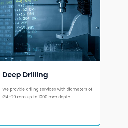
Deep Drilling
We provide drilling services with diameters of
Ø4–20 mm up to 1000 mm depth.