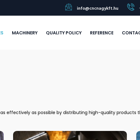
info@cncnagykft.hu
ES
MACHINERY
QUALITY POLICY
REFERENCE
CONTA
 effectively as possible by distributing high-quality products