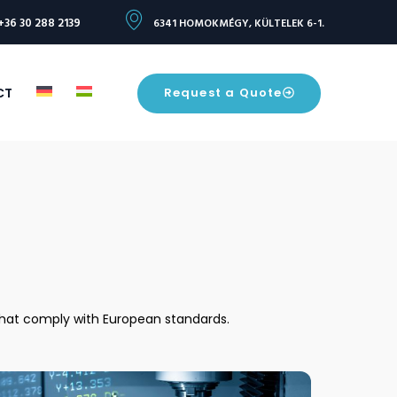
+36 30 288 2139
6341 HOMOKMÉGY, KÜLTELEK 6-1.
Request a Quote
CT
 that comply with European standards.