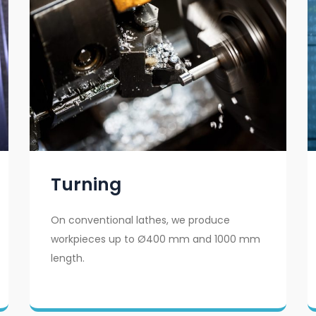
Turning
On conventional lathes, we produce
workpieces up to Ø400 mm and 1000 mm
length.