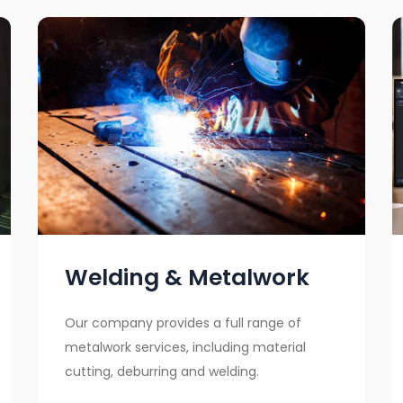
Welding & Metalwork
Our company provides a full range of
metalwork services, including material
cutting, deburring and welding.