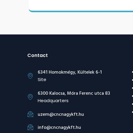
Contact
6341 Homokmégy, Kültelek 6-1
Site
6300 Kalocsa, Móra Ferenc utca 83
Headquarters
uzem@cncnagykft.hu
info@cncnagykft.hu