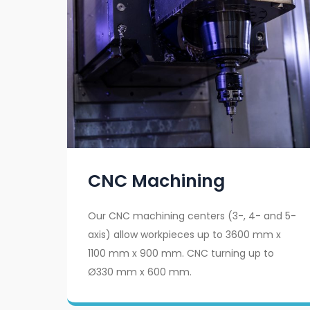
CNC Machining
Our CNC machining centers (3-, 4- and 5-
axis) allow workpieces up to 3600 mm x
1100 mm x 900 mm. CNC turning up to
Ø330 mm x 600 mm.