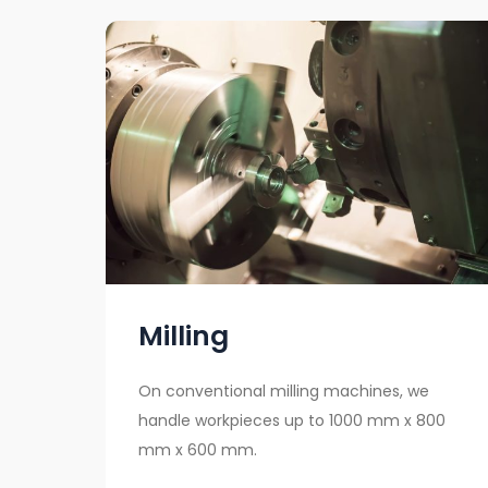
Milling
On conventional milling machines, we
handle workpieces up to 1000 mm x 800
mm x 600 mm.