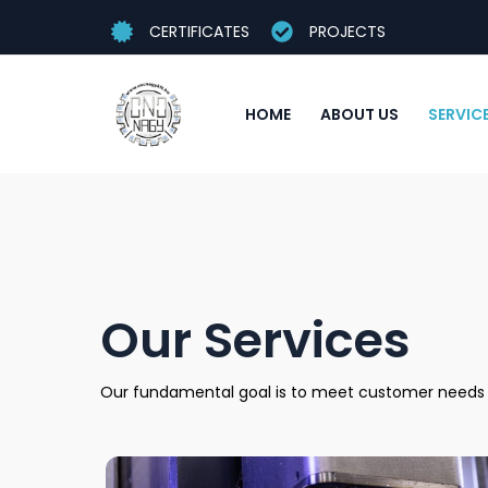
CERTIFICATES
PROJECTS
HOME
ABOUT US
SERVIC
Our Services
Our fundamental goal is to meet customer needs as