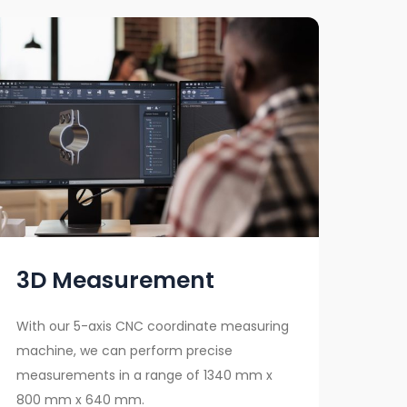
3D Measurement
With our 5-axis CNC coordinate measuring
machine, we can perform precise
measurements in a range of 1340 mm x
800 mm x 640 mm.