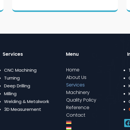
Services
Menu
I
Home
CNC Machining
About Us
Turning
Services
Deep Drilling
Machinery
Milling
Quality Policy
Welding & Metalwork
Reference
3D Measurement
Contact