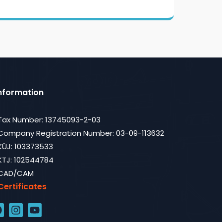
nformation
Tax Number: 13745093-2-03
Company Registration Number: 03-09-113632
KÜJ: 103373533
KTJ: 102544784
CAD/CAM
Certificates