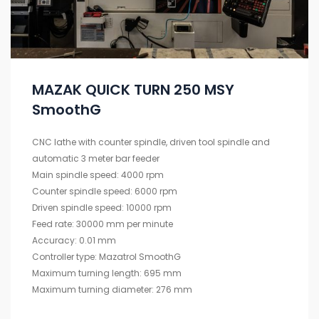
MAZAK QUICK TURN 250 MSY
SmoothG
CNC lathe with counter spindle, driven tool spindle and
automatic 3 meter bar feeder
Main spindle speed: 4000 rpm
Counter spindle speed: 6000 rpm
Driven spindle speed: 10000 rpm
Feed rate: 30000 mm per minute
Accuracy: 0.01 mm
Controller type: Mazatrol SmoothG
Maximum turning length: 695 mm
Maximum turning diameter: 276 mm