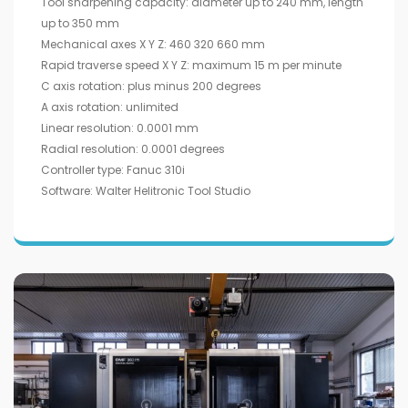
Tool sharpening capacity: diameter up to 240 mm, length
up to 350 mm
Mechanical axes X Y Z: 460 320 660 mm
Rapid traverse speed X Y Z: maximum 15 m per minute
C axis rotation: plus minus 200 degrees
A axis rotation: unlimited
Linear resolution: 0.0001 mm
Radial resolution: 0.0001 degrees
Controller type: Fanuc 310i
Software: Walter Helitronic Tool Studio