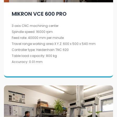
MIKRON VCE 600 PRO
3 axis CNC machining center
Spindle speed: 16000 rpm
Feed rate: 40000 mm per minute
Travel range working area X Y Z: 600 x 500 x 540 mm
Controller type: Heidenhain TNC 620
Table load capacity: 800 kg
Accuracy: 0.01 mm