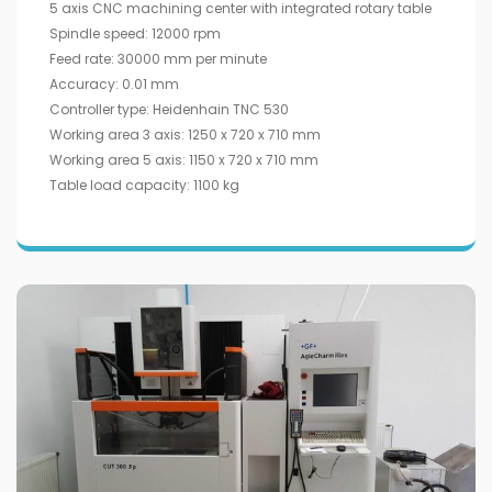
5 axis CNC machining center with integrated rotary table
Spindle speed: 12000 rpm
Feed rate: 30000 mm per minute
Accuracy: 0.01 mm
Controller type: Heidenhain TNC 530
Working area 3 axis: 1250 x 720 x 710 mm
Working area 5 axis: 1150 x 720 x 710 mm
Table load capacity: 1100 kg