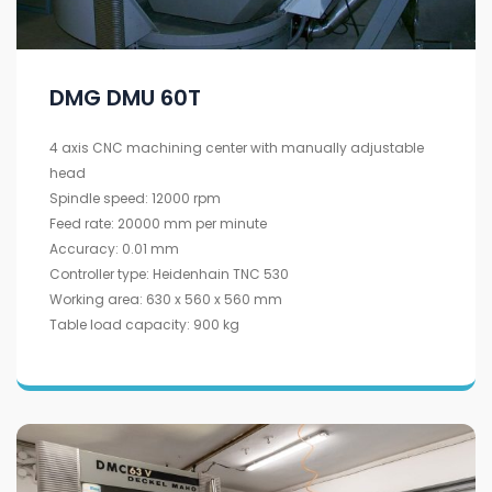
DMG DMU 60T
4 axis CNC machining center with manually adjustable
head
Spindle speed: 12000 rpm
Feed rate: 20000 mm per minute
Accuracy: 0.01 mm
Controller type: Heidenhain TNC 530
Working area: 630 x 560 x 560 mm
Table load capacity: 900 kg