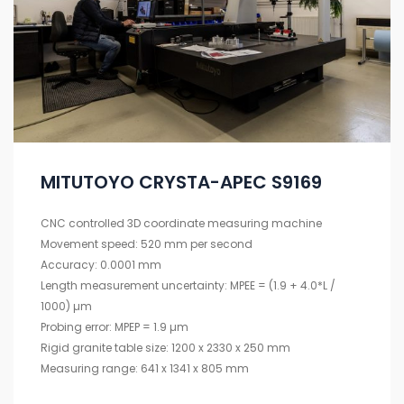
MITUTOYO CRYSTA-APEC S9169
CNC controlled 3D coordinate measuring machine
Movement speed: 520 mm per second
Accuracy: 0.0001 mm
Length measurement uncertainty: MPEE = (1.9 + 4.0*L /
1000) µm
Probing error: MPEP = 1.9 µm
Rigid granite table size: 1200 x 2330 x 250 mm
Measuring range: 641 x 1341 x 805 mm