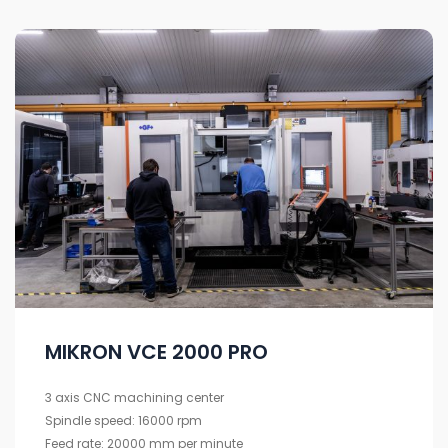
MIKRON VCE 2000 PRO
3 axis CNC machining center
Spindle speed: 16000 rpm
Feed rate: 20000 mm per minute