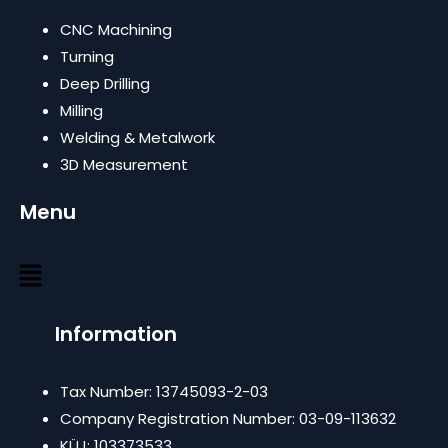
CNC Machining
Turning
Deep Drilling
Milling
Welding & Metalwork
3D Measurement
Menu
Information
Tax Number: 13745093-2-03
Company Registration Number: 03-09-113632
KÜJ: 103373533