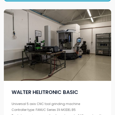
WALTER HELITRONIC BASIC
Universal 5 axis CNC tool grinding machine
Controller type: FANUC Series 31i MODEL B5