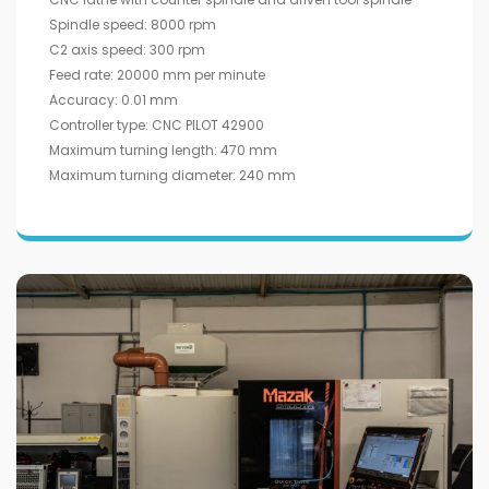
Spindle speed: 8000 rpm
C2 axis speed: 300 rpm
Feed rate: 20000 mm per minute
Accuracy: 0.01 mm
Controller type: CNC PILOT 42900
Maximum turning length: 470 mm
Maximum turning diameter: 240 mm