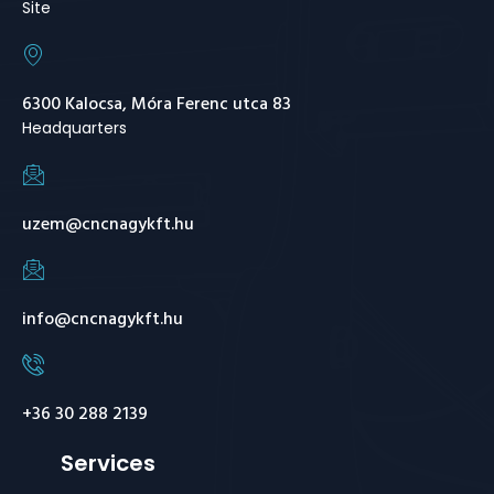
Site
6300 Kalocsa, Móra Ferenc utca 83
Headquarters
uzem@cncnagykft.hu
info@cncnagykft.hu
+36 30 288 2139
Services