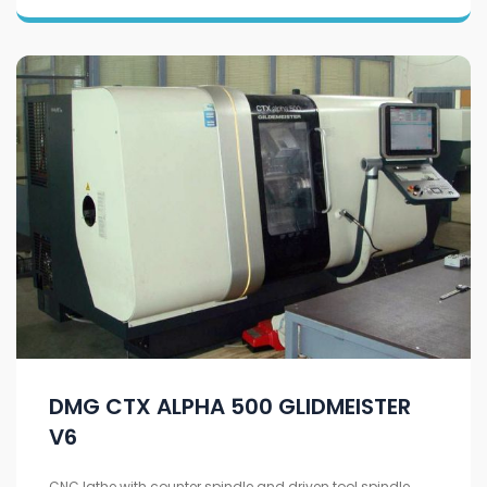
DMG CTX ALPHA 500 GLIDMEISTER
V6
CNC lathe with counter spindle and driven tool spindle