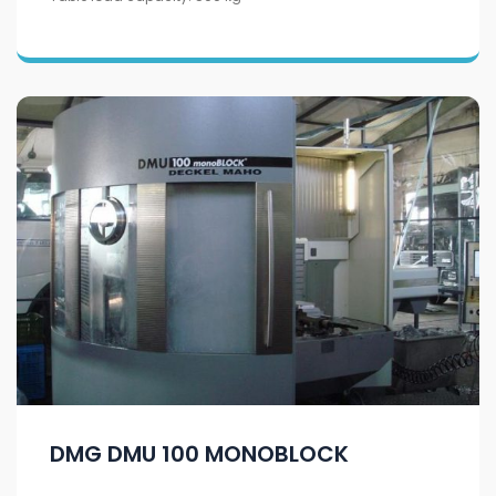
DMG DMU 100 MONOBLOCK