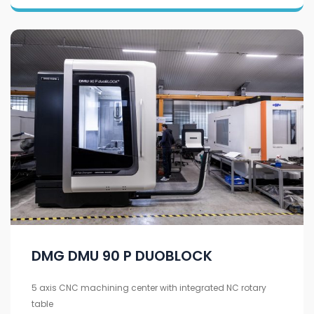
DMG DMU 90 P DUOBLOCK
5 axis CNC machining center with integrated NC rotary
table