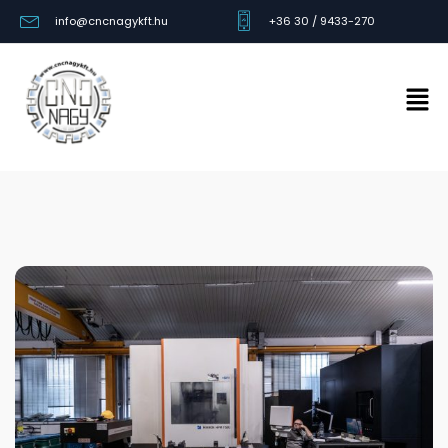
info@cncnagykft.hu
+36 30 / 9433-270