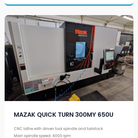
MAZAK QUICK TURN 300MY 650U
CNC lathe with driven tool spindle and tailstock
Main spindle speed: 4000 rpm