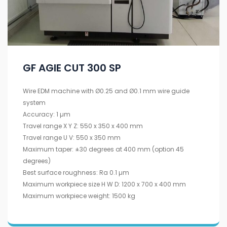
GF AGIE CUT 300 SP
Wire EDM machine with Ø0.25 and Ø0.1 mm wire guide
system
Accuracy: 1 µm
Travel range X Y Z: 550 x 350 x 400 mm
Travel range U V: 550 x 350 mm
Maximum taper: ±30 degrees at 400 mm (option 45
degrees)
Best surface roughness: Ra 0.1 µm
Maximum workpiece size H W D: 1200 x 700 x 400 mm
Maximum workpiece weight: 1500 kg