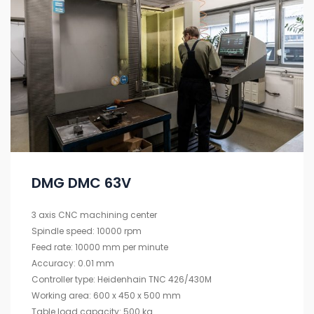
DMG DMC 63V
3 axis CNC machining center
Spindle speed: 10000 rpm
Feed rate: 10000 mm per minute
Accuracy: 0.01 mm
Controller type: Heidenhain TNC 426/430M
Working area: 600 x 450 x 500 mm
Table load capacity: 500 kg