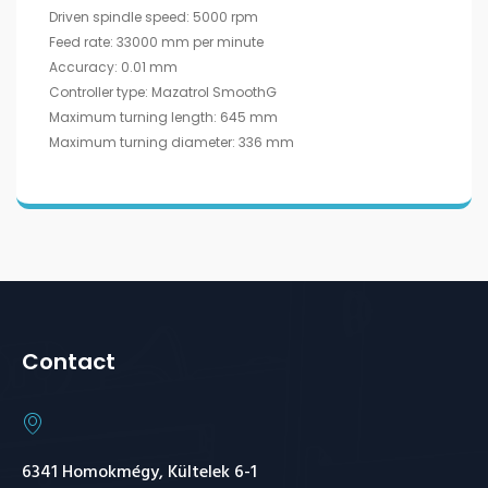
Driven spindle speed: 5000 rpm
Feed rate: 33000 mm per minute
Accuracy: 0.01 mm
Controller type: Mazatrol SmoothG
Maximum turning length: 645 mm
Maximum turning diameter: 336 mm
Contact
6341 Homokmégy, Kültelek 6-1