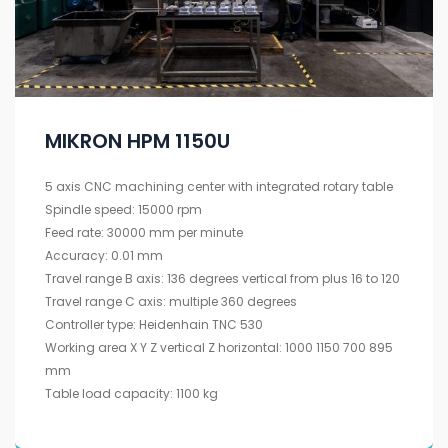
MIKRON HPM 1150U
5 axis CNC machining center with integrated rotary table
Spindle speed: 15000 rpm
Feed rate: 30000 mm per minute
Accuracy: 0.01 mm
Travel range B axis: 136 degrees vertical from plus 16 to 120
Travel range C axis: multiple 360 degrees
Controller type: Heidenhain TNC 530
Working area X Y Z vertical Z horizontal: 1000 1150 700 895
mm
Table load capacity: 1100 kg