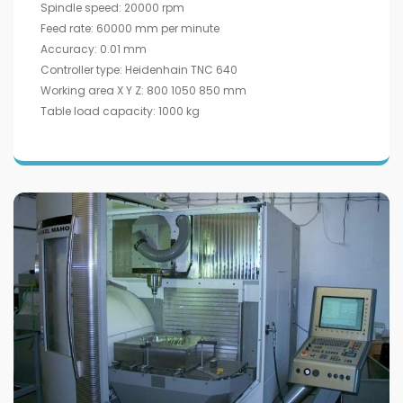
Spindle speed: 20000 rpm
Feed rate: 60000 mm per minute
Accuracy: 0.01 mm
Controller type: Heidenhain TNC 640
Working area X Y Z: 800 1050 850 mm
Table load capacity: 1000 kg