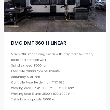
DMG DMF 360 11 LINEAR
5 axis CNC machining center with integrated NC rotary
table and partition wall
Spindle speed: 8000 rpm
Feed rate: 20000 mm per minute
Accuracy: 0.01 mm
Controller type: Heidenhain TNC 530
Working area 3 axis: 3600 x 1100 x 900 mm
Working area 5 axis: 3500 x 1100 x 900 mm
Table load capacity: 5000 kg