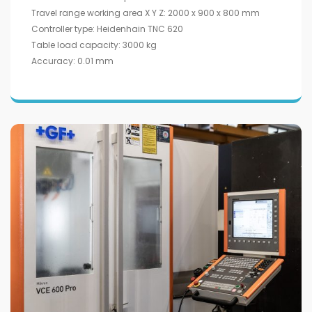
Travel range working area X Y Z: 2000 x 900 x 800 mm
Controller type: Heidenhain TNC 620
Table load capacity: 3000 kg
Accuracy: 0.01 mm